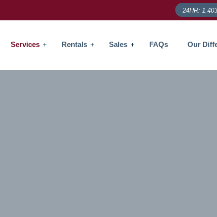
24HR: 1.403
Services
Rentals
Sales
FAQs
Our Diff