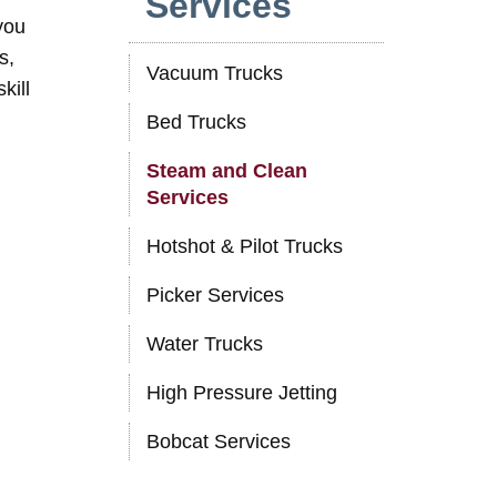
Services
you
s,
Vacuum Trucks
kill
Bed Trucks
Steam and Clean
Services
Hotshot & Pilot Trucks
Picker Services
Water Trucks
High Pressure Jetting
Bobcat Services