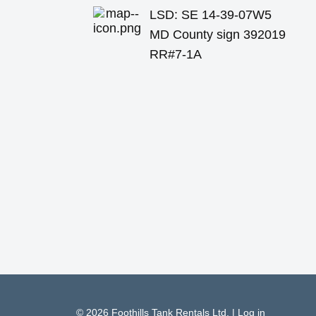
LSD: SE 14-39-07W5
MD County sign 392019
RR#7-1A
© 2026
Foothills Tank Rentals Ltd.
|
Log in