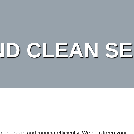
ND CLEAN SE
ent clean and running efficiently. We help keep your