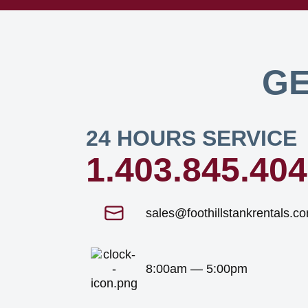
GE
24 HOURS SERVICE
1.403.845.40
sales@foothillstankrentals.c
8:00am — 5:00pm