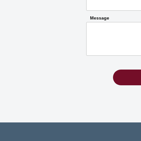
Message