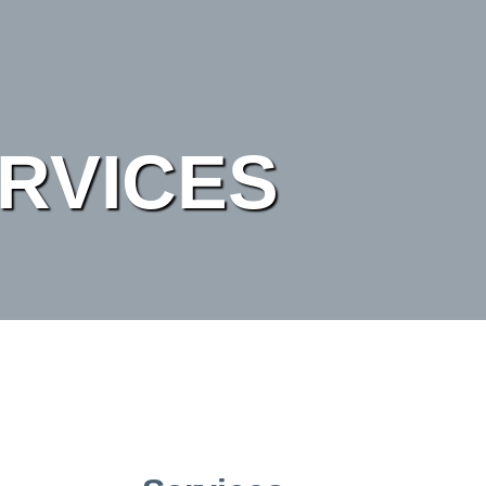
RVICES