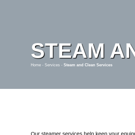
STEAM A
Home
-
Services
-
Steam and Clean Services
Our steamer services help keep your equipm