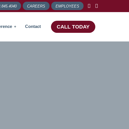
.845.4040
CAREERS
EMPLOYEES
erence
Contact
CALL TODAY