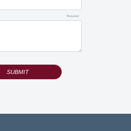
Required
SUBMIT