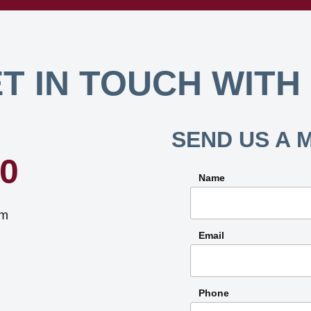
T IN TOUCH WITH
SEND US A 
40
Name
om
Email
Phone