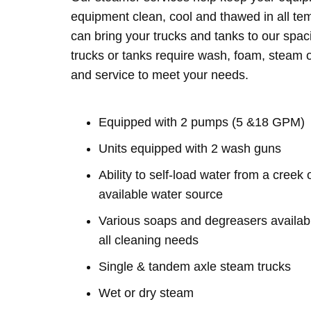
equipment clean, cool and thawed in all te
can bring your trucks and tanks to our spac
trucks or tanks require wash, foam, steam o
and service to meet your needs.
Equipped with 2 pumps (5 &18 GPM)
Units equipped with 2 wash guns
Ability to self-load water from a creek 
available water source
Various soaps and degreasers availabl
all cleaning needs
Single & tandem axle steam trucks
Wet or dry steam