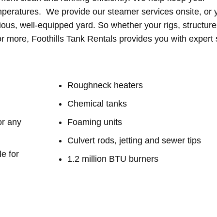
mperatures. We provide our steamer services onsite, or 
ious, well-equipped yard. So whether your rigs, structure
r more, Foothills Tank Rentals provides you with expert s
​​​Roughneck heaters
Chemical tanks
or any
Foaming units
Culvert rods, jetting and sewer tips
e for
1.2 million BTU burners