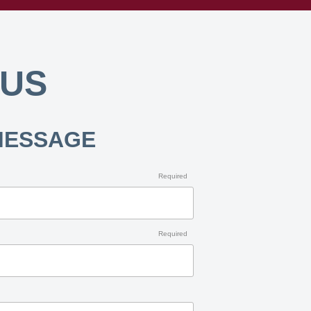
 US
MESSAGE
Required
Required