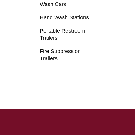
Wash Cars
Hand Wash Stations
Portable Restroom
Trailers
Fire Suppression
Trailers