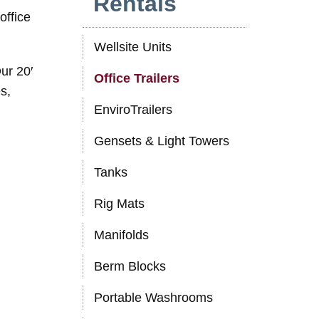
Rentals
office
Wellsite Units
ur 20′
Office Trailers
s,
EnviroTrailers
Gensets & Light Towers
Tanks
Rig Mats
Manifolds
Berm Blocks
Portable Washrooms