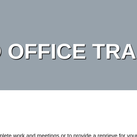
 OFFICE TRA
mplete work and meetings or to provide a reprieve for you