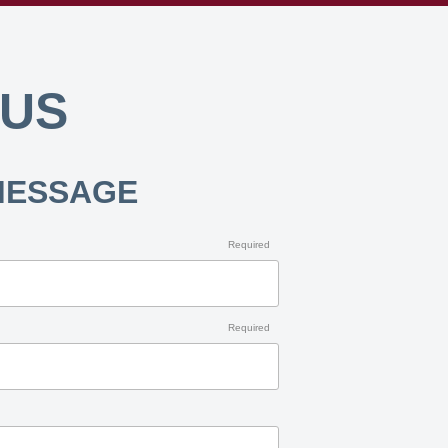
 US
MESSAGE
Required
Required