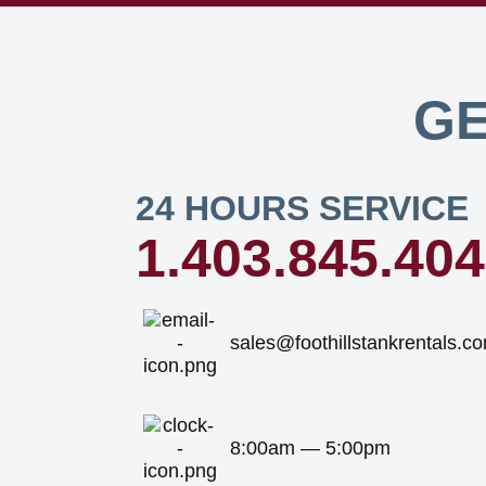
GE
24 HOURS SERVICE
1.403.845.40
sales@foothillstankrentals.c
8:00am — 5:00pm