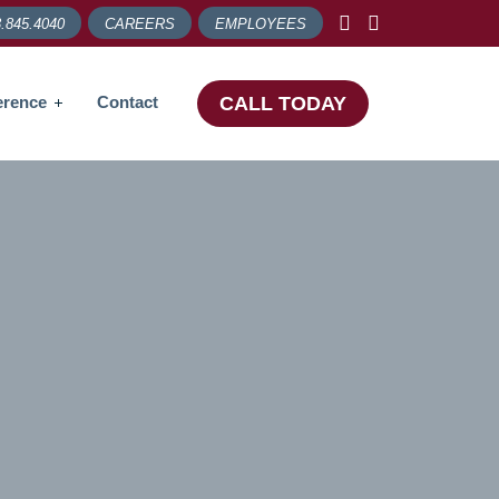
.845.4040
CAREERS
EMPLOYEES
erence
Contact
CALL TODAY