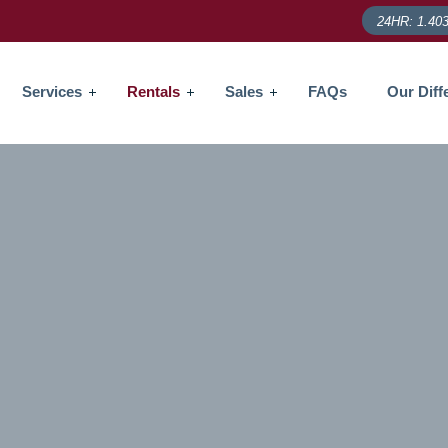
24HR: 1.403
Services
Rentals
Sales
FAQs
Our Diff