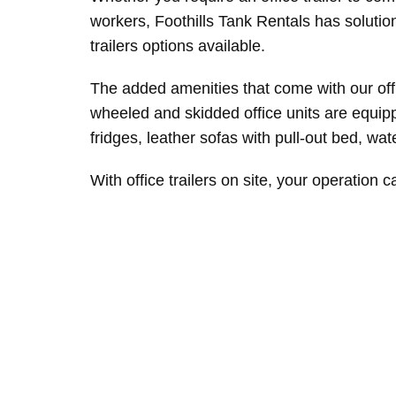
workers, Foothills Tank Rentals has solutio
trailers options available.
The added amenities that come with our offi
wheeled and skidded office units are equippe
fridges, leather sofas with pull-out bed, wa
With office trailers on site, your operation c