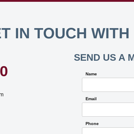
T IN TOUCH WITH
SEND US A 
40
Name
om
Email
Phone