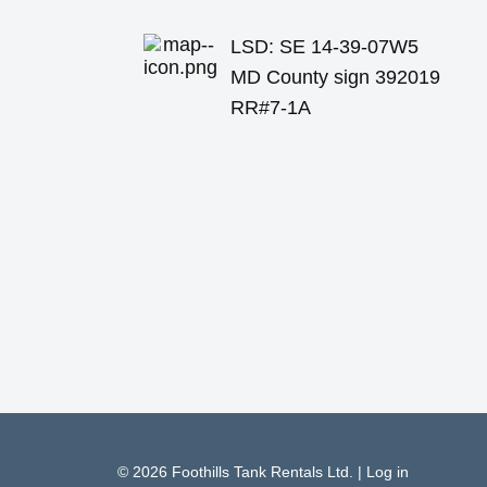
LSD: SE 14-39-07W5
MD County sign 392019
RR#7-1A
© 2026
Foothills Tank Rentals Ltd.
|
Log in