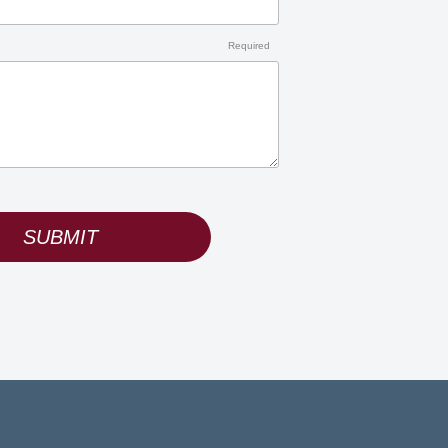
Required
SUBMIT