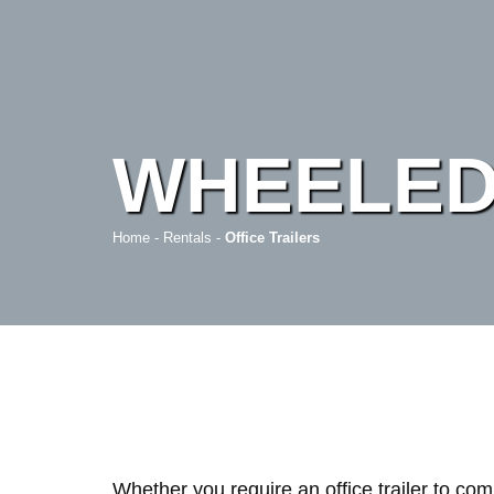
WHEELED
Home
-
Rentals
-
Office Trailers
Whether you require an office trailer to co