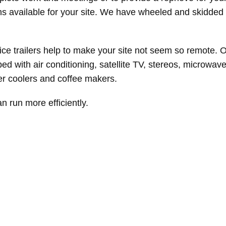
ns available for your site. We have wheeled and skidded 
ce trailers help to make your site not seem so remote. O
d with air conditioning, satellite TV, stereos, microwave
ter coolers and coffee makers.
an run more efficiently.