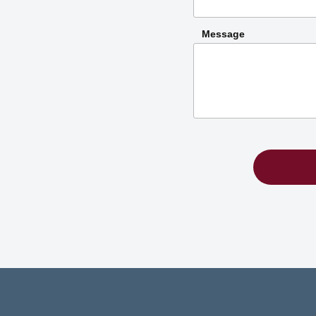
Message