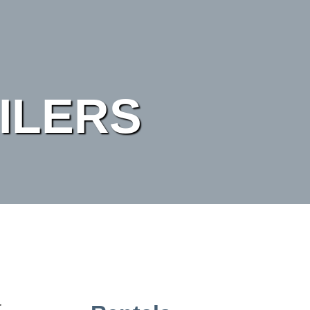
ILERS
r